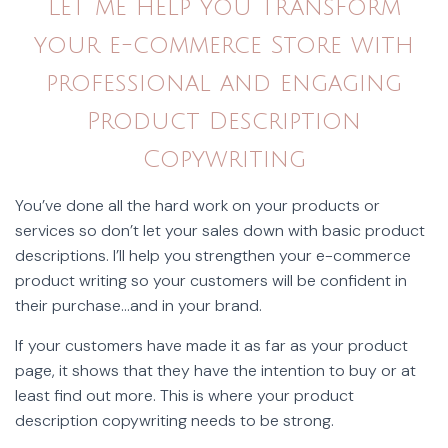
Let me help you transform
your e-commerce Store with
professional and engaging
Product Description
Copywriting
You’ve done all the hard work on your products or
services so don’t let your sales down with basic product
descriptions. I’ll help you strengthen your e-commerce
product writing so your customers will be confident in
their purchase…and in your brand.
If your customers have made it as far as your product
page, it shows that they have the intention to buy or at
least find out more. This is where your product
description copywriting needs to be strong.