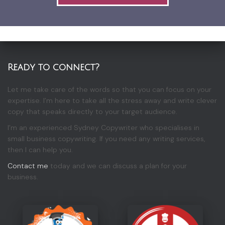
Ready to connect?
Let me take care of the words so that you can focus on your
expertise. I’m here to take all the stress away and write clever
copy that speaks directly to your target audience.
I’m an experienced Sydney Copywriter who specialises in
small business copywriting. If you need any writing services,
then I can help you.
Contact me
today and we can discuss a plan for your
business.