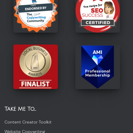
Take Me To…
Content Creator Toolkit
Website Copywriting