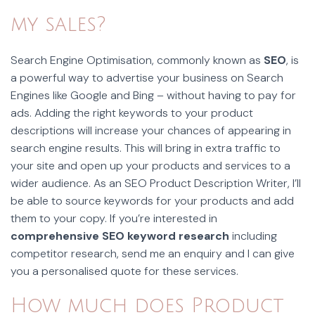
my sales?
Search Engine Optimisation, commonly known as
SEO
, is
a powerful way to advertise your business on Search
Engines like Google and Bing – without having to pay for
ads. Adding the right keywords to your product
descriptions will increase your chances of appearing in
search engine results. This will bring in extra traffic to
your site and open up your products and services to a
wider audience. As an SEO Product Description Writer, I’ll
be able to source keywords for your products and add
them to your copy. If you’re interested in
comprehensive SEO keyword research
including
competitor research, send me an enquiry and I can give
you a personalised quote for these services.
How much does Product