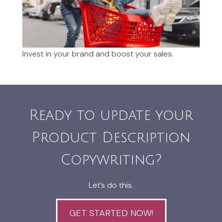
Invest in your brand and boost your sales.
Ready to update your
Product Description
Copywriting?
Let’s do this.
GET STARTED NOW!