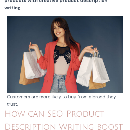
products with creative product description
writing.
Customers are more likely to buy from a brand they
trust.
How can SEO Product
Description Writing boost