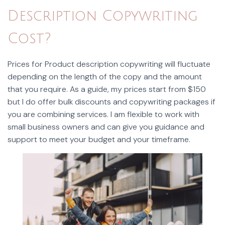
Description Copywriting
Cost?
Prices for Product description copywriting will fluctuate
depending on the length of the copy and the amount
that you require. As a guide, my prices start from $150
but I do offer bulk discounts and copywriting packages if
you are combining services. I am flexible to work with
small business owners and can give you guidance and
support to meet your budget and your timeframe.