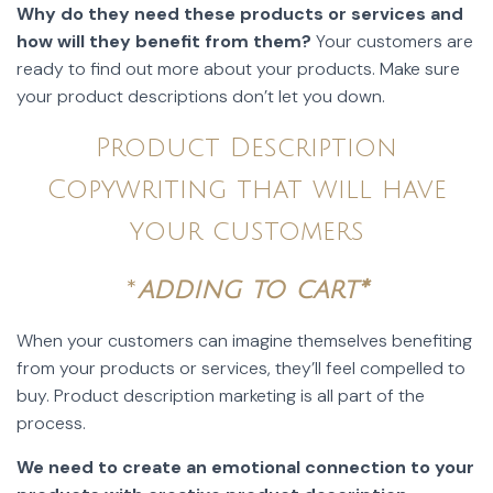
Why do they need these products or services and
how will they benefit from them?
Your customers are
ready to find out more about your products. Make sure
your product descriptions don’t let you down.
Product Description
Copywriting that will have
your customers
*
adding to cart*
When your customers can imagine themselves benefiting
from your products or services, they’ll feel compelled to
buy. Product description marketing is all part of the
process.
We need to create an emotional connection to your