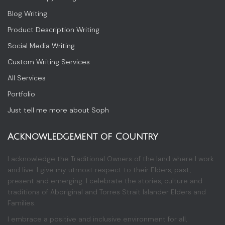
Blog Writing
Product Description Writing
Social Media Writing
Custom Writing Services
All Services
Portfolio
Just tell me more about Soph
Acknowledgement of Country
I acknowledge the Traditional Owners of the land where I work
and live. I give my utmost respect to their Elders, past,
present and emerging. I celebrate the stories, culture and
traditions of Aboriginal and Torres Strait Islander Elders and
Families.
I embrace a positive and inclusive environment for all,