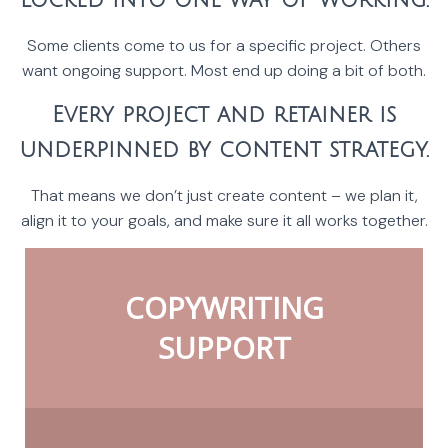
locked into one way of working.
Some clients come to us for a specific project. Others
want ongoing support. Most end up doing a bit of both.
Every project and retainer is
underpinned by content strategy.
That means we don’t just create content – we plan it,
align it to your goals, and make sure it all works together.
COPYWRITING
SUPPORT