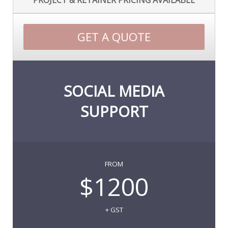
PROJECT & RETAINER PRICING AVAILABLE
GET A QUOTE
SOCIAL MEDIA
SUPPORT
FROM
$1200
+ GST