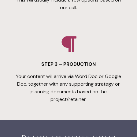
our call.
STEP 3 – PRODUCTION
Your content will arrive via Word Doc or Google
Doc, together with any supporting strategy or
planning documents based on the
project/retainer.