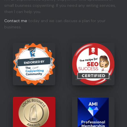
small business copywriting. If you need any writing services,
then I can help you.
Contact me
today and we can discuss a plan for your
business.