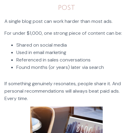
post
A single blog post can work harder than most ads.
For under $1,000, one strong piece of content can be:
Shared on social media
Used in email marketing
Referenced in sales conversations
Found months (or years) later via search
If something genuinely resonates, people share it. And
personal recommendations will always beat paid ads.
Every time.