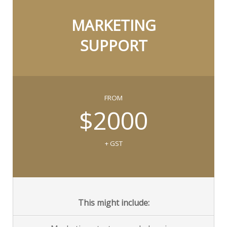
MARKETING
SUPPORT
FROM
$2000
+ GST
This might include: