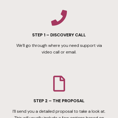
STEP 1 – DISCOVERY CALL
We’ll go through where you need support via
video call or email.
STEP 2 – THE PROPOSAL
I’ll send you a detailed proposal to take a look at.
This will usually include a few options based on