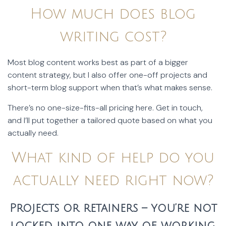
How much does blog
writing cost?
Most blog content works best as part of a bigger
content strategy, but I also offer one-off projects and
short-term blog support when that’s what makes sense.
There’s no one-size-fits-all pricing here. Get in touch,
and I’ll put together a tailored quote based on what you
actually need.
What kind of help do you
actually need right now?
Projects or retainers – you’re not