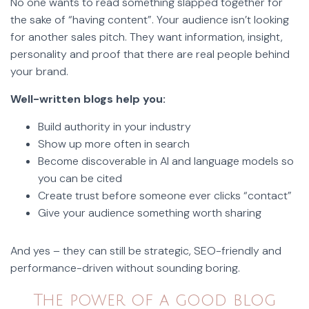
No one wants to read something slapped together for
the sake of “having content”. Your audience isn’t looking
for another sales pitch. They want information, insight,
personality and proof that there are real people behind
your brand.
Well-written blogs help you:
Build authority in your industry
Show up more often in search
Become discoverable in AI and language models so
you can be cited
Create trust before someone ever clicks “contact”
Give your audience something worth sharing
And yes – they can still be strategic, SEO-friendly and
performance-driven without sounding boring.
The power of a good blog