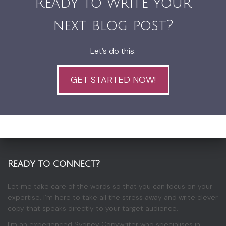
Ready to write your
next blog post?
Let’s do this.
GET STARTED NOW!
Ready to connect?
Let me take care of the words so that you can focus on your
expertise. I’m here to take all the stress away and write clever
copy that speaks directly to your target audience.
I’m an experienced Sydney Copywriter who specialises in