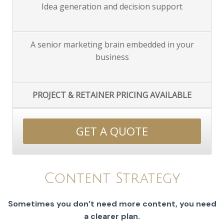
Idea generation and decision support
A senior marketing brain embedded in your
business
PROJECT & RETAINER PRICING AVAILABLE
GET A QUOTE
Content Strategy
Sometimes you don’t need more content, you need
a clearer plan.