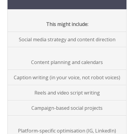
This might include:
Social media strategy and content direction
Content planning and calendars
Caption writing (in your voice, not robot voices)
Reels and video script writing
Campaign-based social projects
Platform-specific optimisation (IG, LinkedIn)