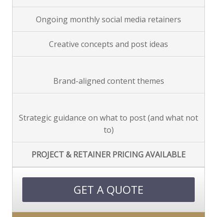
Ongoing monthly social media retainers
Creative concepts and post ideas
Brand-aligned content themes
Strategic guidance on what to post (and what not
to)
PROJECT & RETAINER PRICING AVAILABLE
GET A QUOTE