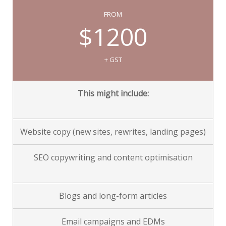
FROM
$1200
+ GST
This might include:
Website copy (new sites, rewrites, landing pages)
SEO copywriting and content optimisation
Blogs and long-form articles
Email campaigns and EDMs