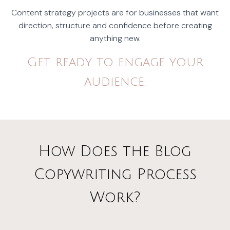
Content strategy projects are for businesses that want
direction, structure and confidence before creating
anything new.
Get ready to engage your
audience.
How Does the Blog
Copywriting Process
Work?