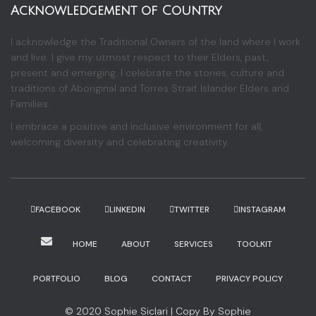
Acknowledgement of Country
I acknowledge the Traditional Owners of the land where I work
and live. I give my utmost respect to their Elders, past,
present and emerging. I celebrate the stories, culture and
traditions of Aboriginal and Torres Strait Islander Elders and
Families.
I embrace a positive and inclusive environment for all,
welcoming diversity and celebrating creativity.
FACEBOOK
LINKEDIN
TWITTER
INSTAGRAM
HOME
ABOUT
SERVICES
TOOLKIT
PORTFOLIO
BLOG
CONTACT
PRIVACY POLICY
© 2020 Sophie Siclari | Copy By Sophie