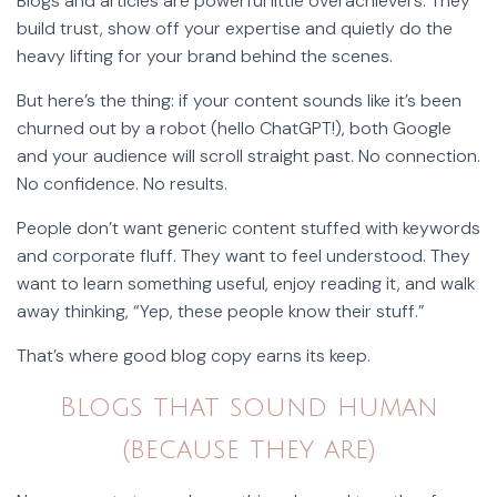
Blogs and articles are powerful little overachievers. They
build trust, show off your expertise and quietly do the
heavy lifting for your brand behind the scenes.
But here’s the thing: if your content sounds like it’s been
churned out by a robot (hello ChatGPT!), both Google
and your audience will scroll straight past. No connection.
No confidence. No results.
People don’t want generic content stuffed with keywords
and corporate fluff. They want to feel understood. They
want to learn something useful, enjoy reading it, and walk
away thinking, “Yep, these people know their stuff.”
That’s where good blog copy earns its keep.
Blogs that sound human
(because they are)