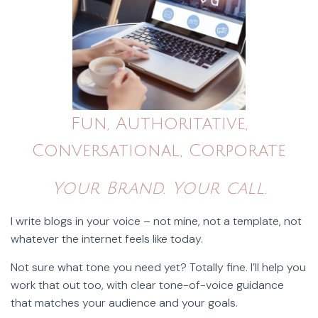
Fun, Authoritative,
Conversational, Corporate
Your Brand. Your call.
I write blogs in your voice – not mine, not a template, not
whatever the internet feels like today.
Not sure what tone you need yet? Totally fine. I’ll help you
work that out too, with clear tone-of-voice guidance
that matches your audience and your goals.