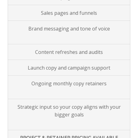
Sales pages and funnels
Brand messaging and tone of voice
Content refreshes and audits
Launch copy and campaign support
Ongoing monthly copy retainers
Strategic input so your copy aligns with your
bigger goals