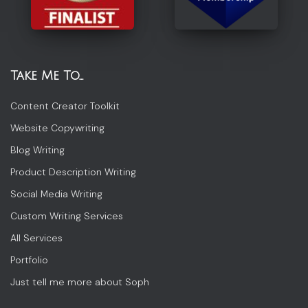
Take Me To…
Content Creator Toolkit
Website Copywriting
Blog Writing
Product Description Writing
Social Media Writing
Custom Writing Services
All Services
Portfolio
Just tell me more about Soph