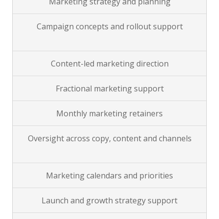
Marketing strategy and planning
Campaign concepts and rollout support
Content-led marketing direction
Fractional marketing support
Monthly marketing retainers
Oversight across copy, content and channels
Marketing calendars and priorities
Launch and growth strategy support